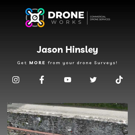
Jason Hinsley
Get
MORE
from your drone Surveys!