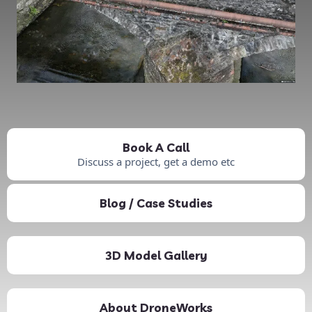
Book A Call
Discuss a project, get a demo etc
Blog / Case Studies
3D Model Gallery
About DroneWorks